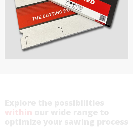
Explore
the
possibilities
within
our
wide
range
to
optimize
your
sawing
process