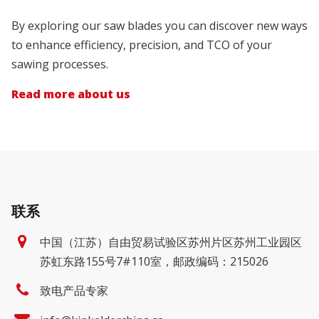
By exploring our saw blades you can discover new ways
to enhance efficiency, precision, and TCO of your
sawing processes.
Read more about us
联系
中国（江苏）自由贸易试验区苏州片区苏州工业园区
苏虹东路155号7#110室，邮政编码：215026
致电产品专家