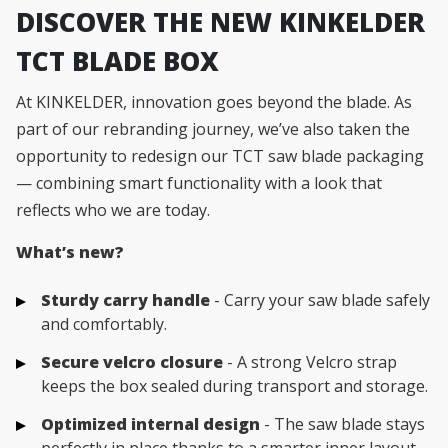
DISCOVER THE NEW KINKELDER
TCT BLADE BOX
At KINKELDER, innovation goes beyond the blade. As
part of our rebranding journey, we’ve also taken the
opportunity to redesign our TCT saw blade packaging
— combining smart functionality with a look that
reflects who we are today.
What’s new?
Sturdy carry handle
- Carry your saw blade safely
and comfortably.
Secure velcro closure
- A strong Velcro strap
keeps the box sealed during transport and storage.
Optimized internal design
- The saw blade stays