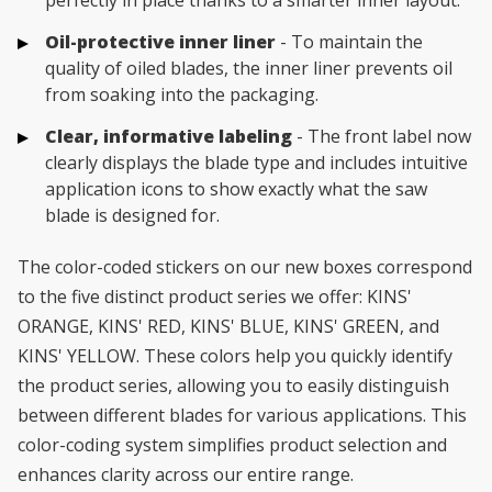
perfectly in place thanks to a smarter inner layout.
Oil-protective inner liner
- To maintain the
quality of oiled blades, the inner liner prevents oil
from soaking into the packaging.
Clear, informative labeling
- The front label now
clearly displays the blade type and includes intuitive
application icons to show exactly what the saw
blade is designed for.
The color-coded stickers on our new boxes correspond
to the five distinct product series we offer: KINS'
ORANGE, KINS' RED, KINS' BLUE, KINS' GREEN, and
KINS' YELLOW. These colors help you quickly identify
the product series, allowing you to easily distinguish
between different blades for various applications. This
color-coding system simplifies product selection and
enhances clarity across our entire range.