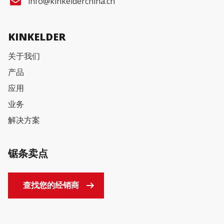
info@kinkelderchina.cn
KINKELDER
关于我们
产品
应用
业务
解决方案
锯条卖点
查找您的经销商