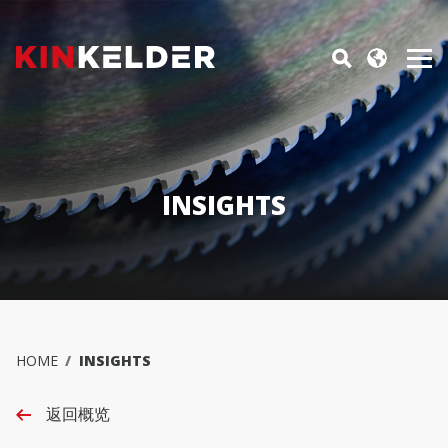
INSIGHTS
HOME
INSIGHTS
返回概览