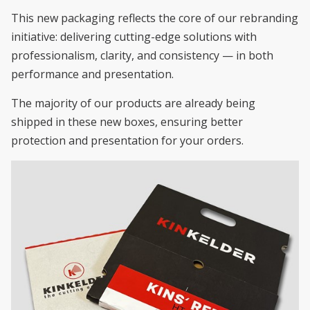
This new packaging reflects the core of our rebranding
initiative: delivering cutting-edge solutions with
professionalism, clarity, and consistency — in both
performance and presentation.
The majority of our products are already being
shipped in these new boxes, ensuring better
protection and presentation for your orders.